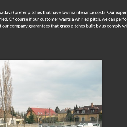
days) prefer pitches that have low maintenance costs. Our experie
irled. Of course if our customer wants a whirled pitch, we can perf
our company guarantees that grass pitches built by us comply with