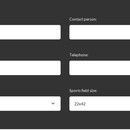
Contact person:
Telephone:
Sports field size:
22x42