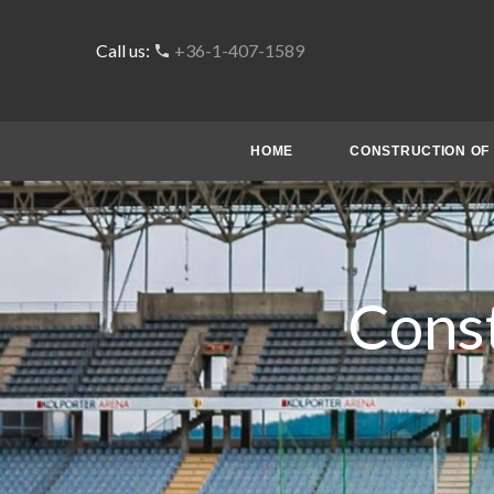
Call us:
+36-1-407-1589
HOME
CONSTRUCTION OF 
Const