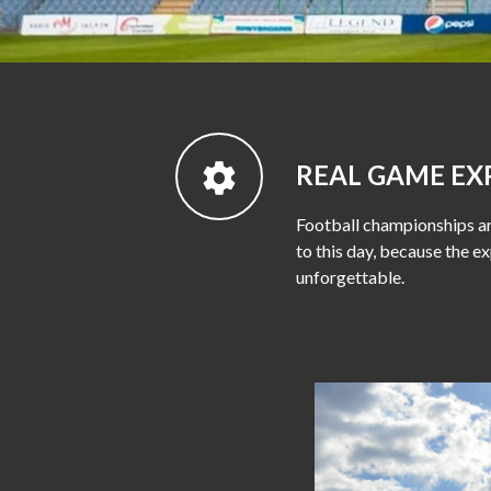
REAL GAME EX
Football championships ar
to this day, because the ex
unforgettable.