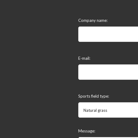
Company name:
E-mail:
Sports field type:
Natural grass
Message: