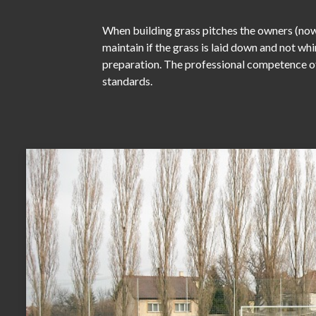
When building grass pitches the owners (nowa
maintain if the grass is laid down and not wh
preparation. The professional competence of 
standards.