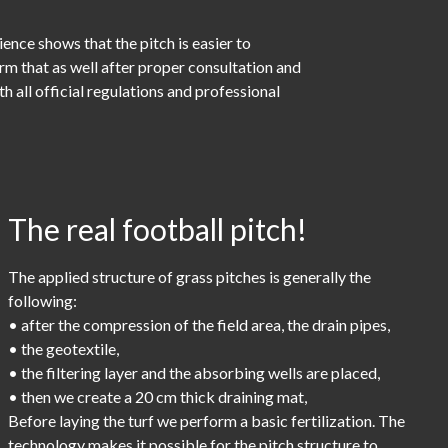
nce shows that the pitch is easier to
orm that as well after proper consultation and
 all official regulations and professional
The real football pitch!
The applied structure of grass pitches is generally the
following:
• after the compression of the field area, the drain pipes,
• the geotextile,
• the filtering layer and the absorbing wells are placed,
• then we create a 20 cm thick draining mat,
Before laying the turf we perform a basic fertilization. The
technology makes it possible for the pitch structure to