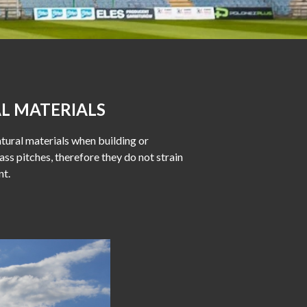
L MATERIALS
tural materials when building or
ass pitches, therefore they do not strain
nt.