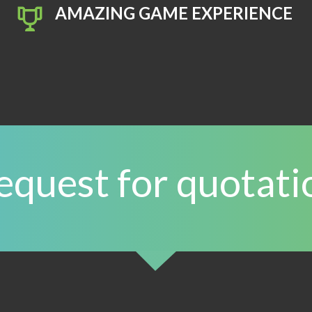
AMAZING GAME EXPERIENCE
equest for quotati