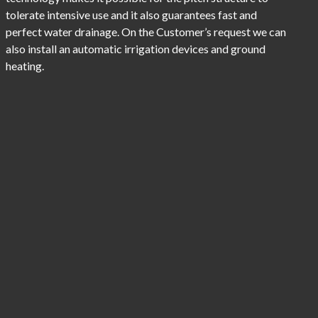
tolerate intensive use and it also guarantees fast and
perfect water drainage. On the Customer’s request we can
also install an automatic irrigation devices and ground
heating.