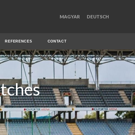
MAGYAR
DEUTSCH
REFERENCES
CONTACT
itches