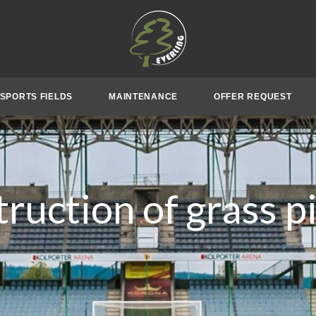
SPORTS FIELDS
MAINTENANCE
OFFER REQUEST
ruction of grass p