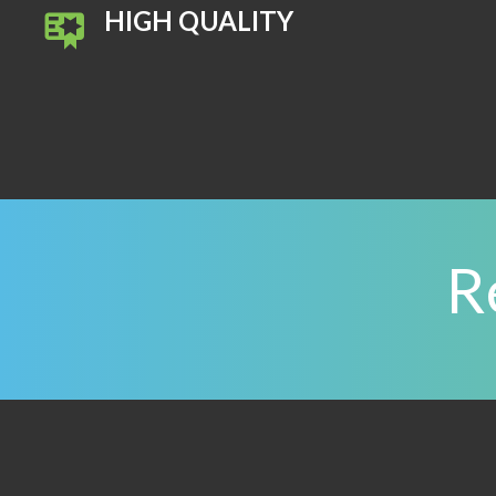
HIGH QUALITY
R