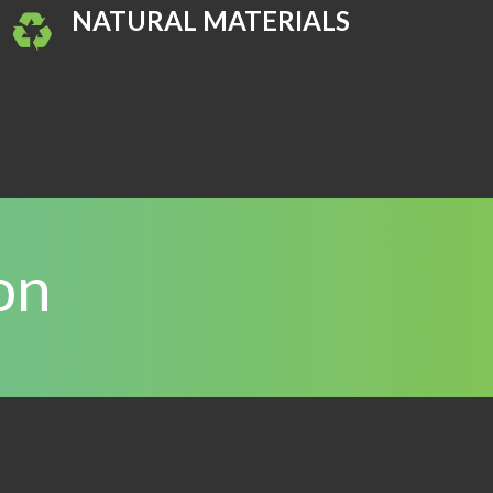
NATURAL MATERIALS
on