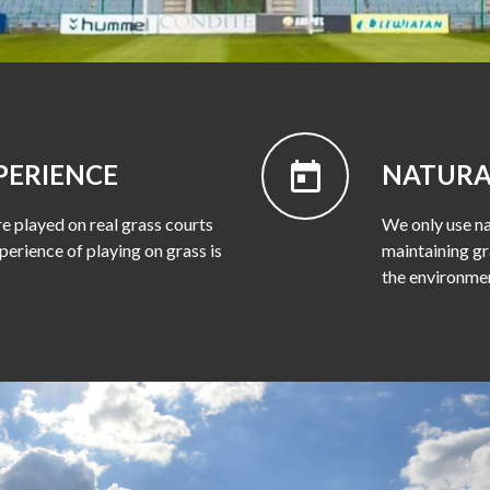
PERIENCE
NATURA
e played on real grass courts
We only use na
perience of playing on grass is
maintaining gr
the environme